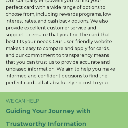
Our company empowers you to find your
perfect card with a wide range of options to
choose from, including rewards programs, low
interest rates, and cash back options. We also
provide excellent customer service and
support to ensure that you find the card that
best fits your needs. Our user-friendly website
makes it easy to compare and apply for cards,
and our commitment to transparency means
that you can trust us to provide accurate and
unbiased information. We aim to help you make
informed and confident decisions to find the
perfect card– all at absolutely no cost to you.
WE CAN HELP
Guiding Your Journey with
Trustworthy Information