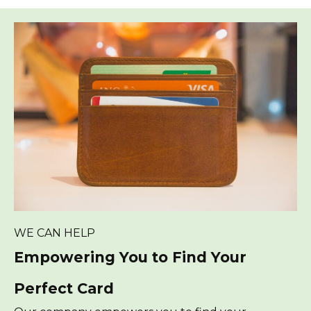
WE CAN HELP
Empowering You to Find Your
Perfect Card