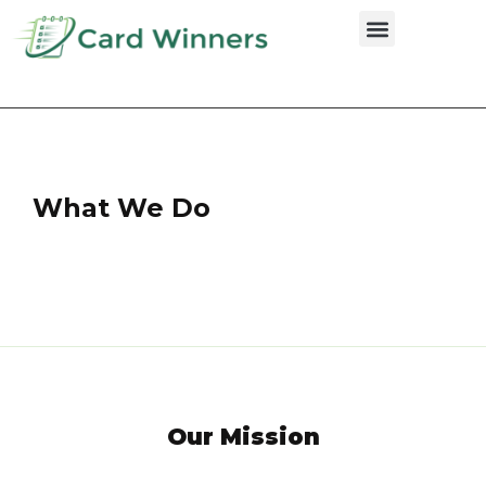
Credit Cards
What We Do
Our Mission