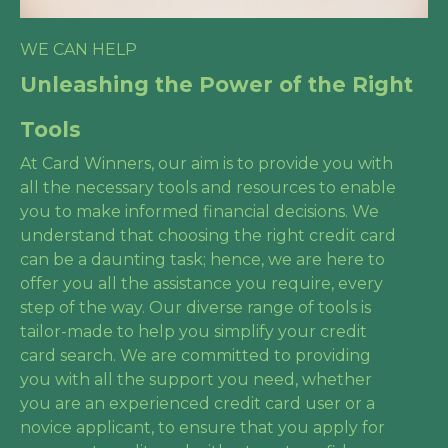
WE CAN HELP
Unleashing the Power of the Right
Tools
At Card Winners, our aim is to provide you with
all the necessary tools and resources to enable
you to make informed financial decisions. We
understand that choosing the right credit card
can be a daunting task; hence, we are here to
offer you all the assistance you require, every
step of the way. Our diverse range of tools is
tailor-made to help you simplify your credit
card search. We are committed to providing
you with all the support you need, whether
you are an experienced credit card user or a
novice applicant, to ensure that you apply for