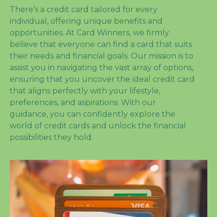
There’s a credit card tailored for every
individual, offering unique benefits and
opportunities. At Card Winners, we firmly
believe that everyone can find a card that suits
their needs and financial goals. Our mission is to
assist you in navigating the vast array of options,
ensuring that you uncover the ideal credit card
that aligns perfectly with your lifestyle,
preferences, and aspirations. With our
guidance, you can confidently explore the
world of credit cards and unlock the financial
possibilities they hold.