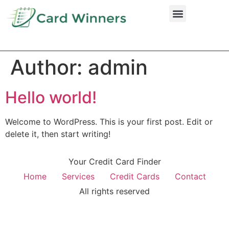
Credit Cards
Author:
admin
Hello world!
Welcome to WordPress. This is your first post. Edit or
delete it, then start writing!
Your Credit Card Finder
Home
Services
Credit Cards
Contact
All rights reserved